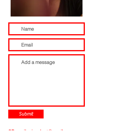
Submit
OR email:
pip.a.hart@gmail.com