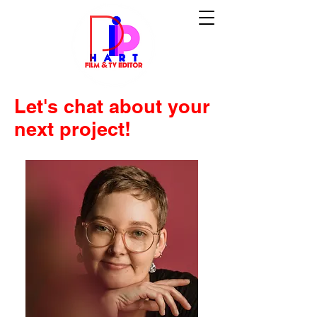
Let's chat about your
next project!