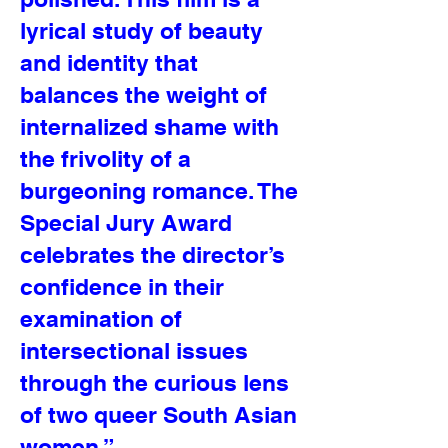
lyrical study of beauty
and identity that
balances the weight of
internalized shame with
the frivolity of a
burgeoning romance. The
Special Jury Award
celebrates the director’s
confidence in their
examination of
intersectional issues
through the curious lens
of two queer South Asian
women.”