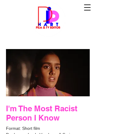
I'm The Most Racist
Person I Know
Format: Short film