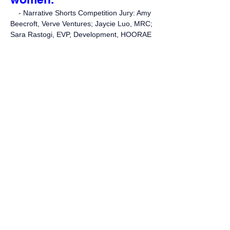
- Narrative Shorts Competition Jury: Amy
Beecroft, Verve Ventures; Jaycie Luo, MRC;
Sara Rastogi, EVP, Development, HOORAE
“This film is just
completely joyful to me.
Number one it’s got
extraordinary visual flair,
and fun and panache. It
describes dating in a
kind of zany way. And it’s
just full of spirit and joy,
and I absolutely adored
it.”