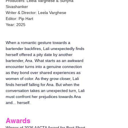
Producers: Leela Varghese & Suriyna
Sivashanker
Writer & Director: Leela Varghese
Editor: Pip Hart
Year: 2025
When a romantic gesture towards a
bartender backfires, Lali unexpectedly finds
herself offered a pity date by another
bartender, Ana. What starts as an awkward
encounter turns into a genuine connection
as they bond over shared experiences as
women of color. As they grow closer, Lali
finds herself falling for Ana. But when the
conversation takes an unexpected turn, Lali
must confront her prejudices towards Ana
and... herself.
Awards
Winner of 2026 AACTA Award for Best Short