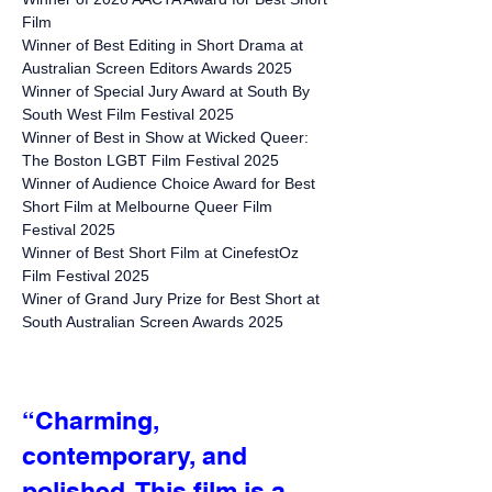
Film
Winner of Best Editing in Short
Drama
at
Australian Screen Editors Awards 2025
Winner of Special Jury Award at South By
South West Film Festival 2025
Winner of Best in Show at Wicked Queer:
The Boston LGBT Film Festival 2025
Winner of Audience Choice Award for Best
Short Film at Melbourne Queer Film
Festival 2025
Winner of Best Short Film at CinefestOz
Film Festival 2025
Winer of Grand Jury Prize for Best Short at
South Australian Screen Awards 2025
“Charming,
contemporary, and
polished. This film is a