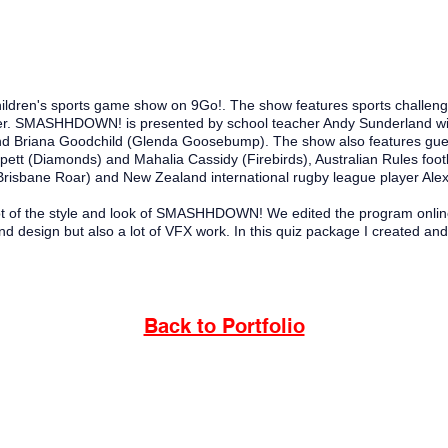
ren's sports game show on 9Go!. The show features sports challenges a
er.
SMASHHDOWN! is presented by school teacher Andy Sunderland wi
d Briana Goodchild (Glenda Goosebump). The show also features gue
ppett (Diamonds) and Mahalia Cassidy (Firebirds), Australian Rules foo
(Brisbane Roar) and New Zealand international rugby league player Ale
t of the style and look of
SMASHHDOWN! We edited the program online s
d design but also a lot of VFX work. In this quiz package I created and 
Back to Portfolio
urrbal people, the traditional custodians of the land on which I
d pay deep respect to their Elders past, present and future; and