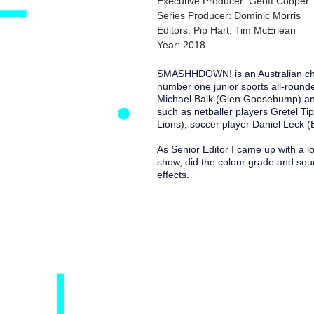
Executive Producer: Geoff Cooper
Series Producer: Dominic Morris
Editors: Pip Hart, Tim McErlean
Year: 2018
SMASHHDOWN! is an Australian child
number one junior sports all-round
Michael Balk (Glen Goosebump) an
such as netballer players Gretel Ti
Lions), soccer player Daniel Leck 
As Senior Editor I came up with a lo
show, did the colour grade and soun
effects.
I acknowledge the Jagera and T
sovereignty was never ceded an