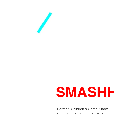
SMASH
Format: Children's Game Show