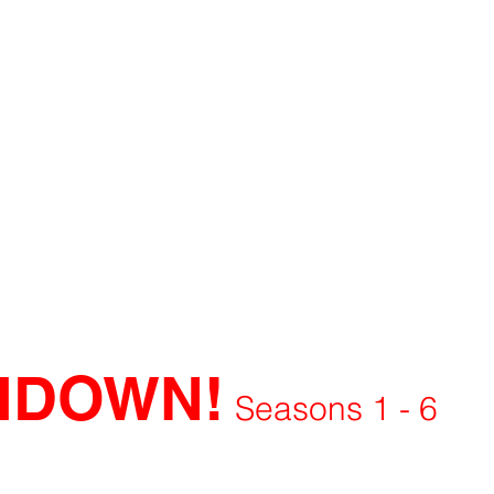
HDOWN!
Seasons 1 - 6