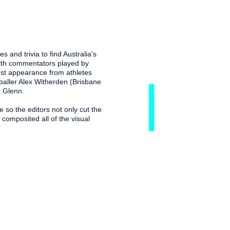
nd trivia to find Australia's
th commentators played by
st appearance from athletes
tballer Alex Witherden (Brisbane
.
x Glenn
o the editors not only cut the
composited all of the visual
 live and work. I acknowledge
 to all Aboriginal and Torres